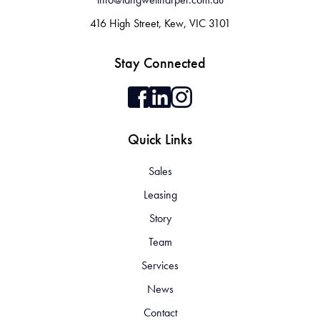
416 High Street, Kew, VIC 3101
Stay Connected
Quick Links
Sales
Leasing
Story
Team
Services
News
Contact