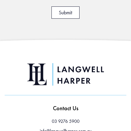
Contact Us
03 9276 5900
info@langwellharper.com.au