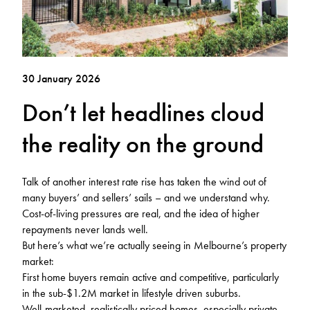
30 January 2026
Don’t let headlines cloud
the reality on the ground
Talk of another interest rate rise has taken the wind out of
many buyers’ and sellers’ sails – and we understand why.
Cost-of-living pressures are real, and the idea of higher
repayments never lands well.
But here’s what we’re actually seeing in Melbourne’s property
market:
First home buyers remain active and competitive, particularly
in the sub-$1.2M market in lifestyle driven suburbs.
Well-marketed, realistically priced homes, especially private