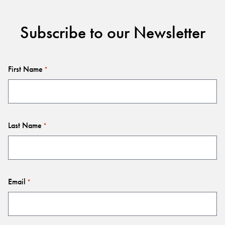
Subscribe to our Newsletter
First Name
*
Last Name
*
Email
*