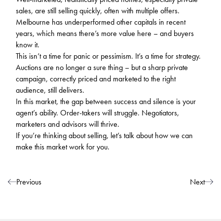
sales, are still selling quickly, often with multiple offers.
Melbourne has underperformed other capitals in recent
years, which means there’s more value here – and buyers
know it.
This isn’t a time for panic or pessimism. It’s a time for strategy.
Auctions are no longer a sure thing – but a sharp private
campaign, correctly priced and marketed to the right
audience, still delivers.
In this market, the gap between success and silence is your
agent’s ability. Order-takers will struggle. Negotiators,
marketers and advisors will thrive.
If you’re thinking about selling, let’s talk about how we can
make this market work for you.
Post navigation
Previous
Next