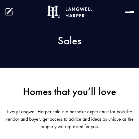
Sales
Homes that you’ll love
Every Langwell Harper sale is a bespoke experience for both the
vendor and buyer, get access to advice and ideas as unique as the
property we represent for you.