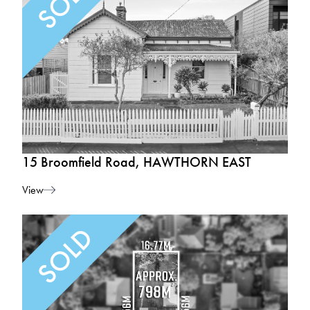
15 Broomfield Road, HAWTHORN EAST
View