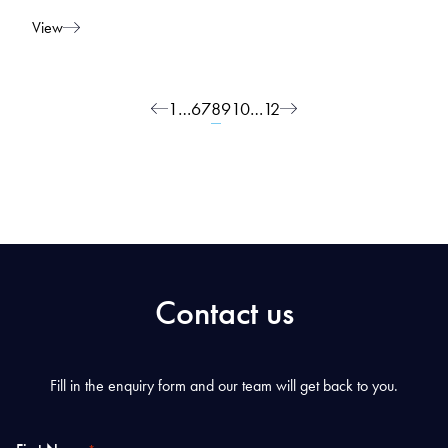
View
Posts navigation
1
…
6
7
8
9
10
…
12
Contact us
Fill in the enquiry form and our team will get back to you.