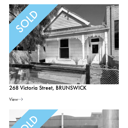
268 Victoria Street, BRUNSWICK
View