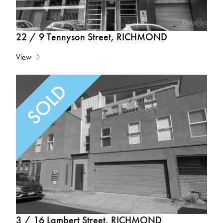
22 / 9 Tennyson Street, RICHMOND
View
3 / 16 Lambert Street, RICHMOND