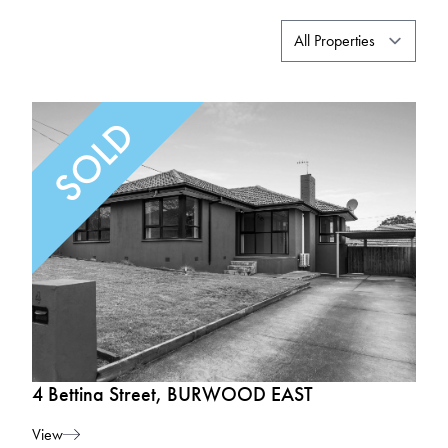
4 Bettina Street, BURWOOD EAST
View