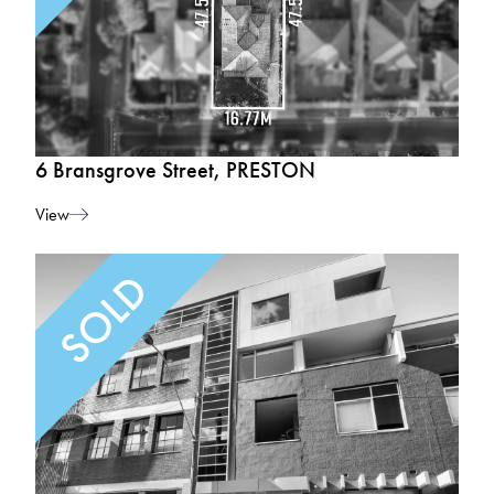
6 Bransgrove Street, PRESTON
View