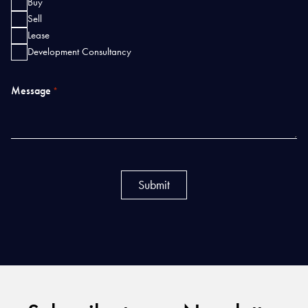
Buy
Sell
Lease
Development Consultancy
Message
*