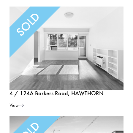
4 / 124A Barkers Road, HAWTHORN
View