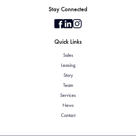
Stay Connected
Quick Links
Sales
Leasing
Story
Team
Services
News
Contact