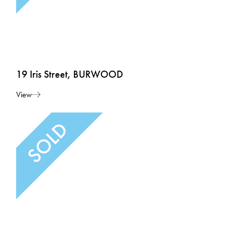
19 Iris Street, BURWOOD
View