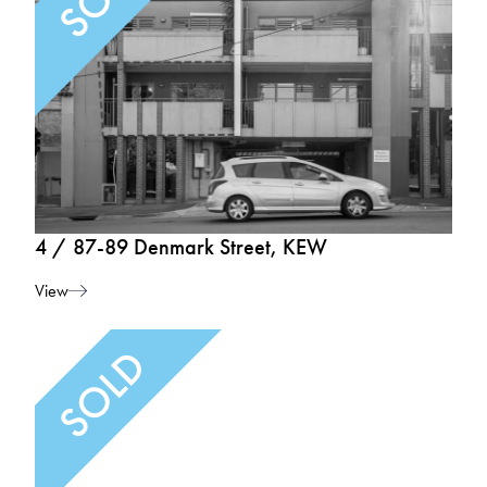
4 / 87-89 Denmark Street, KEW
View