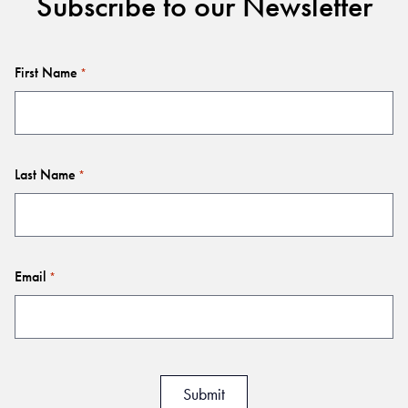
Subscribe to our Newsletter
First Name
*
Last Name
*
Email
*