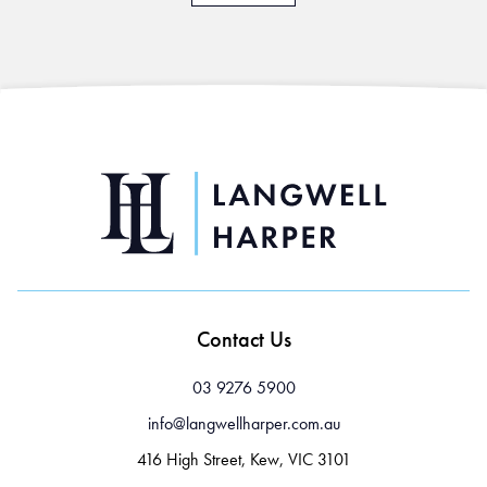
Contact Us
03 9276 5900
info@langwellharper.com.au
416 High Street, Kew, VIC 3101