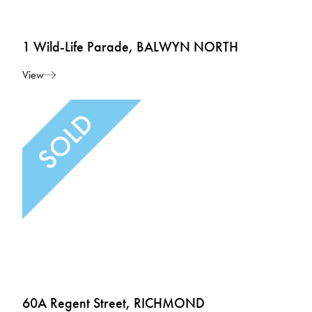
1 Wild-Life Parade, BALWYN NORTH
View
60A Regent Street, RICHMOND