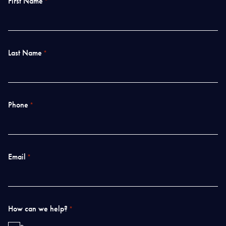
First Name
*
Last Name
*
Phone
*
Email
*
How can we help?
*