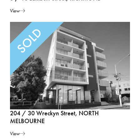
View
204 / 30 Wreckyn Street, NORTH
MELBOURNE
View