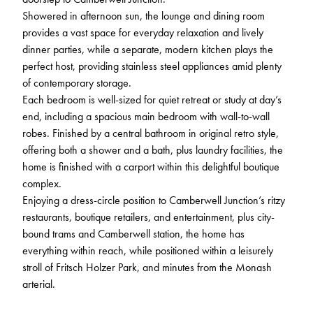
Showered in afternoon sun, the lounge and dining room
provides a vast space for everyday relaxation and lively
dinner parties, while a separate, modern kitchen plays the
perfect host, providing stainless steel appliances amid plenty
of contemporary storage.
Each bedroom is well-sized for quiet retreat or study at day’s
end, including a spacious main bedroom with wall-to-wall
robes. Finished by a central bathroom in original retro style,
offering both a shower and a bath, plus laundry facilities, the
home is finished with a carport within this delightful boutique
complex.
Enjoying a dress-circle position to Camberwell Junction’s ritzy
restaurants, boutique retailers, and entertainment, plus city-
bound trams and Camberwell station, the home has
everything within reach, while positioned within a leisurely
stroll of Fritsch Holzer Park, and minutes from the Monash
arterial.