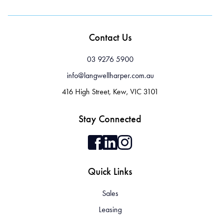
Contact Us
03 9276 5900
info@langwellharper.com.au
416 High Street, Kew, VIC 3101
Stay Connected
Quick Links
Sales
Leasing