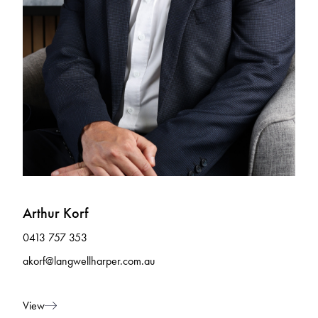
Arthur Korf
0413 757 353
akorf@langwellharper.com.au
View