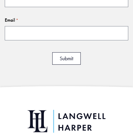
Email
*