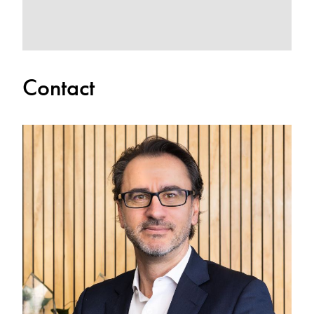
Contact