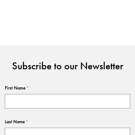
Subscribe to our Newsletter
First Name
*
Last Name
*