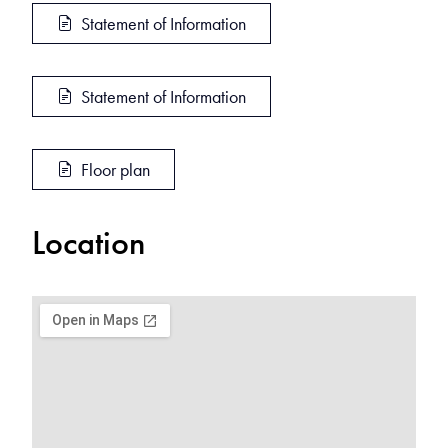
Statement of Information
Statement of Information
Floor plan
Location