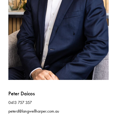
Peter Daicos
0413 757 357
peterd@langwellharper.com.au