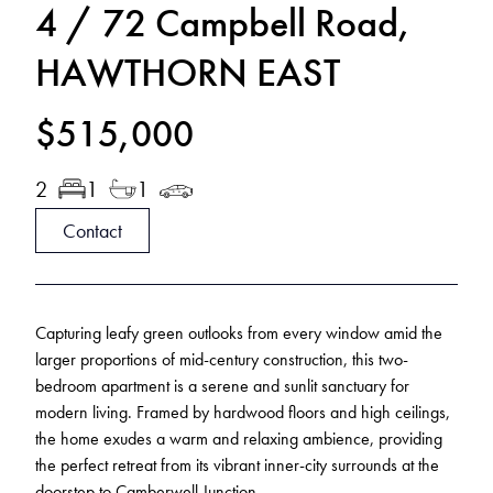
4 / 72 Campbell Road,
HAWTHORN EAST
$515,000
2
1
1
Contact
Capturing leafy green outlooks from every window amid the
larger proportions of mid-century construction, this two-
bedroom apartment is a serene and sunlit sanctuary for
modern living. Framed by hardwood floors and high ceilings,
the home exudes a warm and relaxing ambience, providing
the perfect retreat from its vibrant inner-city surrounds at the
doorstep to Camberwell Junction.