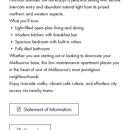
intercom entry and abundant natural light from its prized
northern and western aspects.
What you’ll love:
• Light-filled open-plan living and dining
• Modern kitchen with breakfast bar
• Spacious bedroom with built-in robes
• Fully-tiled bathroom
Whether you are starting out or looking to downsize your
Melbourne base, this low-maintenance apartment places you
in the heart of one of Melbourne’s most prestigious
neighbourhoods.
Enjoy riverside walks, vibrant café culture, and effortless city
access via nearby trams.
Statement of Information