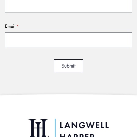
Email
*