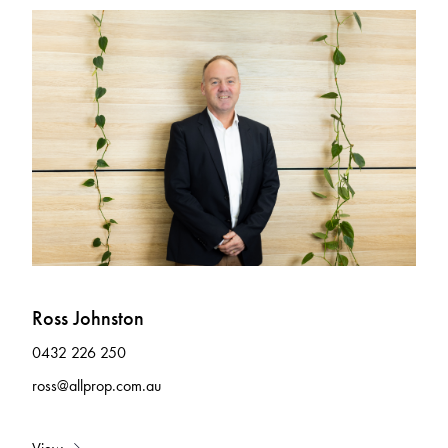
Ross Johnston
0432 226 250
ross@allprop.com.au