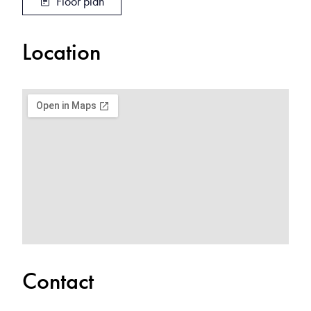
Floor plan
Location
Contact