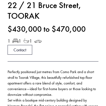
22 / 21 Bruce Street,
TOORAK
$430,000 to $470,000
1
1
1
Contact
Perfectly positioned just metres from Como Park and a short
stroll to Toorak Village, this beautifully refurbished top-floor
apartment offers a rare blend of style, comfort, and
convenience—ideal for first-home buyers or those looking to
downsize without compromise.
Set within a boutique mid-century building designed by
Norman Brendel, the flat enjoys a peaceful setting with secure