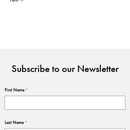
View
Subscribe to our Newsletter
First Name
*
Last Name
*