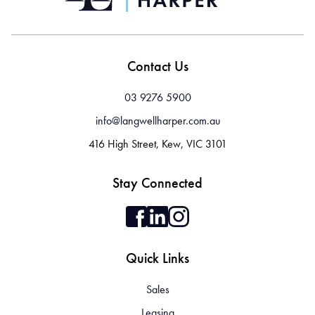
Contact Us
03 9276 5900
info@langwellharper.com.au
416 High Street, Kew, VIC 3101
Stay Connected
Quick Links
Sales
Leasing