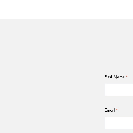
First Name
*
Email
*