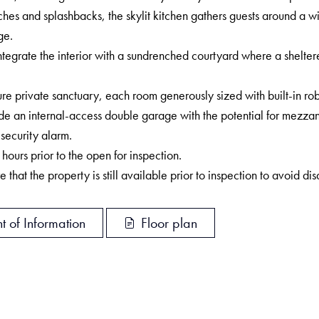
ches and splashbacks, the skylit kitchen gathers guests around a w
ge.
ntegrate the interior with a sundrenched courtyard where a shelter
 private sanctuary, each room generously sized with built-in rob
e an internal-access double garage with the potential for mezzani
security alarm.
rs prior to the open for inspection.
 that the property is still available prior to inspection to avoid di
t of Information
Floor plan