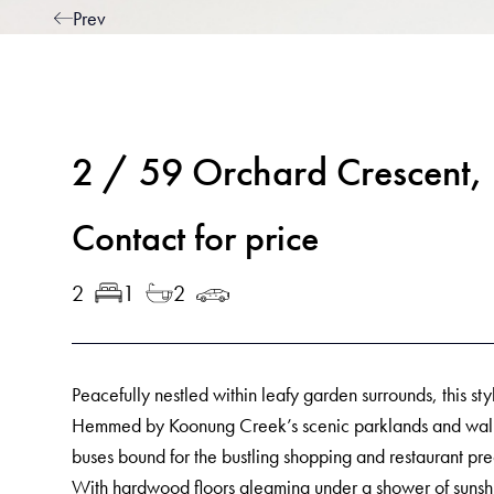
Prev
2 / 59 Orchard Crescen
Contact for price
2
1
2
Peacefully nestled within leafy garden surrounds, this sty
Hemmed by Koonung Creek’s scenic parklands and walking
buses bound for the bustling shopping and restaurant pre
With hardwood floors gleaming under a shower of sunshi