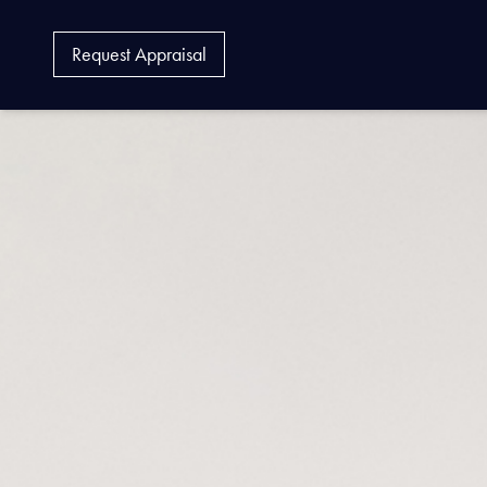
Request Appraisal