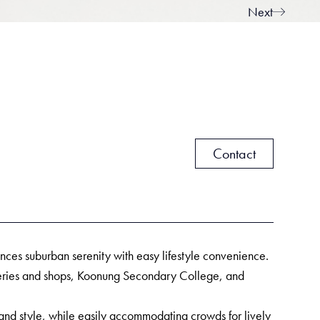
Next
Contact
alances suburban serenity with easy lifestyle convenience.
ateries and shops, Koonung Secondary College, and
and style, while easily accommodating crowds for lively