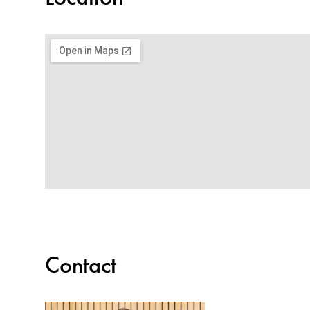
Contact