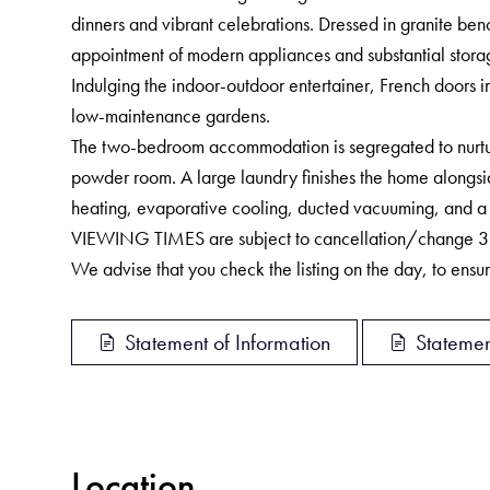
dinners and vibrant celebrations. Dressed in granite ben
appointment of modern appliances and substantial stora
Indulging the indoor-outdoor entertainer, French doors i
low-maintenance gardens.
The two-bedroom accommodation is segregated to nurture
powder room. A large laundry finishes the home alongsid
heating, evaporative cooling, ducted vacuuming, and a 
VIEWING TIMES are subject to cancellation/change 3 hou
We advise that you check the listing on the day, to ensure
Statement of Information
Statemen
Location