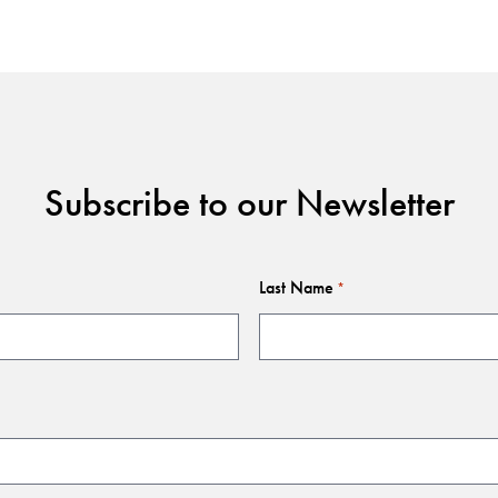
Subscribe to our Newsletter
Last Name
*