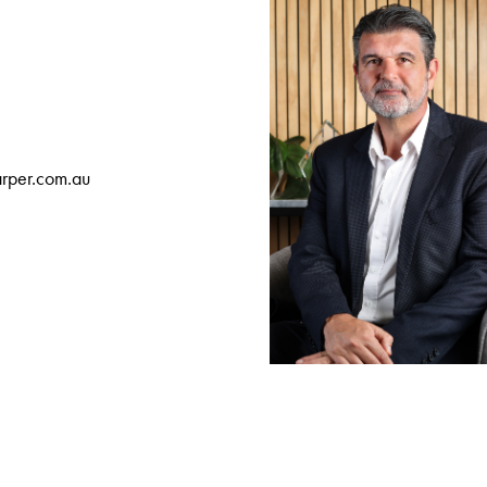
rper.com.au