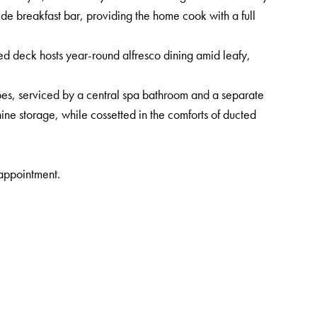
ide breakfast bar, providing the home cook with a full
ed deck hosts year-round alfresco dining amid leafy,
es, serviced by a central spa bathroom and a separate
ne storage, while cossetted in the comforts of ducted
sappointment.