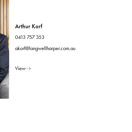
Arthur Korf
0413 757 353
akorf@langwellharper.com.au
View