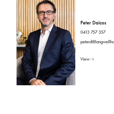
Peter Daicos
0413 757 357
peterd@langwellha
View