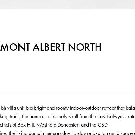
t, MONT ALBERT NORTH
lish villa unit is a bright and roomy indoor-outdoor retreat that b
 trails, the home is a leisurely stroll from the East Balwyn’s e
cincts of Box Hill, Westfield Doncaster, and the CBD.
ne, the living domain nurtures day-to-day relaxation amid space 