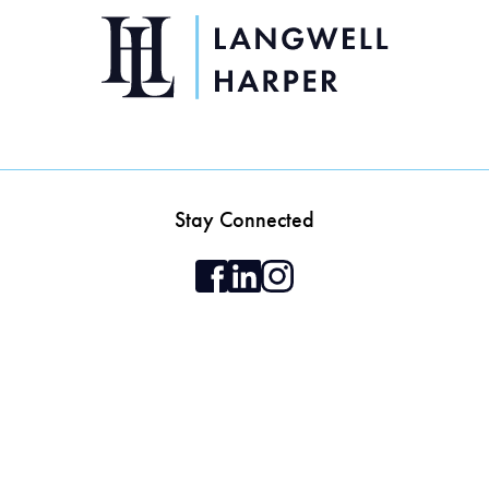
Stay Connected