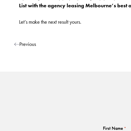
List with the agency leasing Melbourne’s best 
Let’s make the next result yours.
Post navigation
Previous
First Name
*