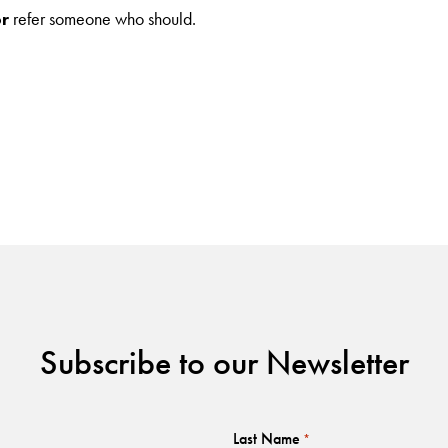
or
refer someone who should.
Subscribe to our Newsletter
Last Name
*