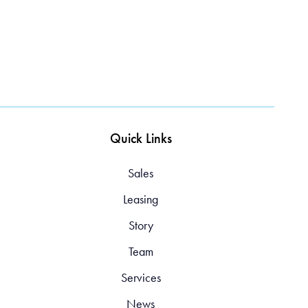
Quick Links
Sales
Leasing
Story
Team
Services
News