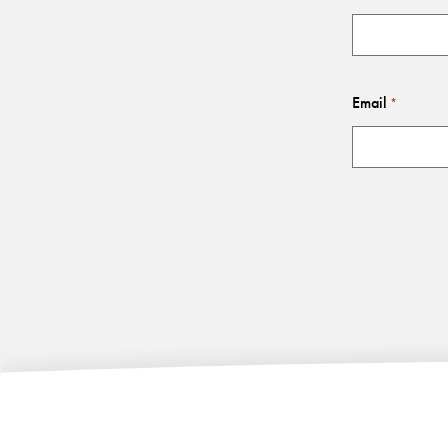
Email
*