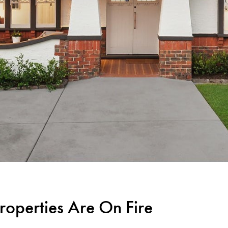
roperties Are On Fire