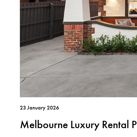
23 January 2026
Melbourne Luxury Rental P