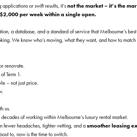
pplications or swift results, it’s
not the market – it’s the ma
$2,000 per week within a single open.
tion, a database, and a standard of service that Melbourne’s best r
d looking. We know who’s moving, what they want, and how to match t
r renovate.
of Term 1.
e – not just price.
w.
h us.
 decades of working within Melbourne’s luxury rental market.
n fewer headaches, tighter vetting, and a
smoother leasing e
bout to, now is the time to switch.