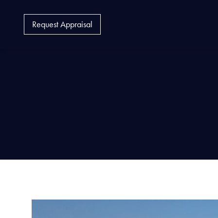
Request Appraisal