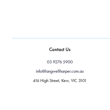
Contact Us
03 9276 5900
info@langwellharper.com.au
416 High Street, Kew, VIC 3101