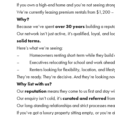
If you own a high-end home and you’re not seeing strong a
We’re currently leasing premium rentals from $1,200 –
Why?
Because we’ve spent
over 30 years
building a reputa
Our network isn’t just active, it’s qualified, loyal, an
solid terms.
Here’s what we’re seeing:
– Homeowners renting short-term while they build o
– Executives relocating for school and work ahead 
– Renters looking for flexibility, location, and lifestyl
They’re ready. They’re decisive. And they’re looking no
Why list with us?
Our
reputation
means they come to us first and stay wit
Our enquiry isn’t cold, it’s
curated and referred
from
Our long-standing relationships and strict processes mea
If you’ve got a luxury property sitting empty, or you’re a