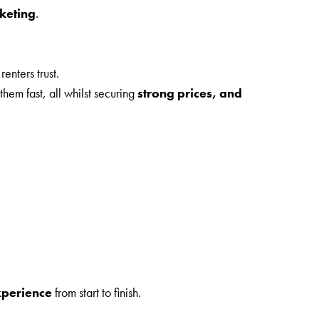
rketing
.
enters trust.
hem fast, all whilst securing
strong prices, and
xperience
from start to finish.